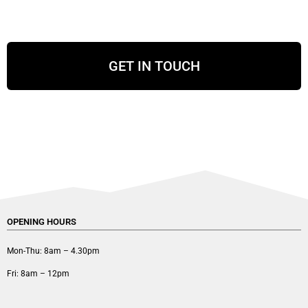
GET IN TOUCH
OPENING HOURS
Mon-Thu: 8am – 4.30pm
Fri: 8am – 12pm