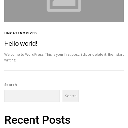
UNCATEGORIZED
Hello world!
Welcome to WordPress. This is your first post. Edit or delete it, then start
writing!
Search
Search
Recent Posts