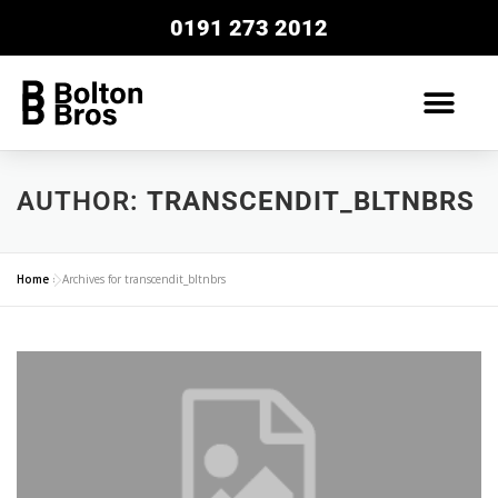
0191 273 2012
AUTHOR:
TRANSCENDIT_BLTNBRS
Home
»
Archives for transcendit_bltnbrs