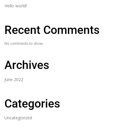
Hello world!
Recent Comments
No comments to show.
Archives
June 2022
Categories
Uncategorized